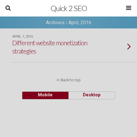
Quick 2 SEO
Archives › April, 2016
APRIL 7, 2016
Different website monetization
strategies
Back to top
Mobile
Desktop