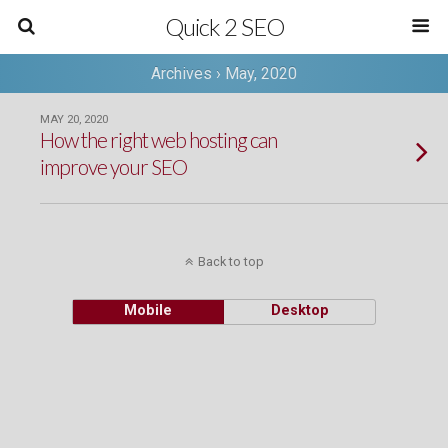
Quick 2 SEO
Archives › May, 2020
MAY 20, 2020
How the right web hosting can
improve your SEO
Back to top
Mobile
Desktop