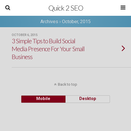
Quick 2 SEO
Archives › October, 2015
OCTOBER 6, 2015
3 Simple Tips to Build Social
Media Presence For Your Small
Business
Back to top
Mobile
Desktop