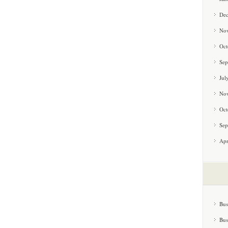
De
No
Oct
Sep
Jul
No
Oct
Sep
Apr
Bus
Bus