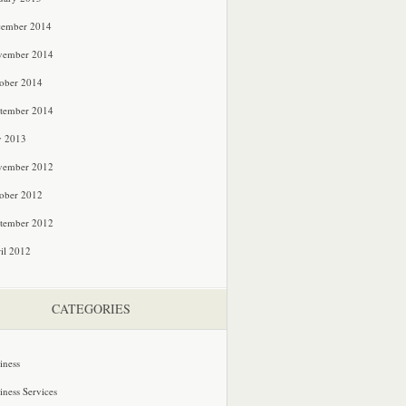
cember 2014
vember 2014
ober 2014
tember 2014
y 2013
vember 2012
ober 2012
tember 2012
il 2012
CATEGORIES
iness
iness Services