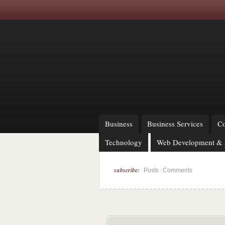
Business
Business Services
Co
Technology
Web Development & 
subscribe:
|
Posts
Comments