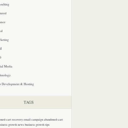
sulting
tured
ance
al
keting
M
O
ial Media
hnology
 Development & Hosting
TAGS
oned-cart recovery email campaign
abandoned-cart
usiness growth news
business growth tips