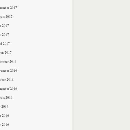
tember 2017
ust 2017
e 2017
y 2017
il 2017
rch 2017
cember 2016
vember 2016
ober 2016
tember 2016
ust 2016
y 2016
e 2016
y 2016