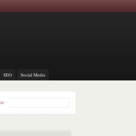
SEO
Social Media
ite