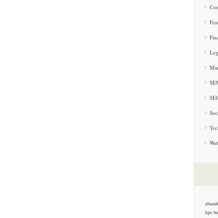
Con
Fea
Fin
Leg
Mar
SE
SE
Soc
Tec
Web
aband
tips
b