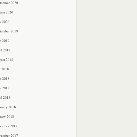
tember 2020
ust 2020
y 2020
tember 2019
e 2019
il 2019
ust 2018
y 2018
e 2018
y 2018
il 2018
ruary 2018
uary 2018
cember 2017
vember 2017