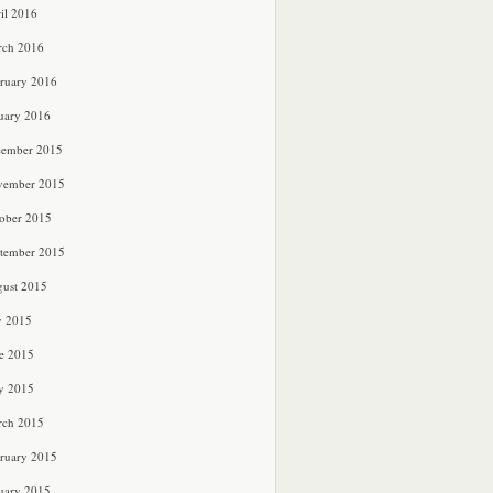
il 2016
rch 2016
ruary 2016
uary 2016
cember 2015
vember 2015
ober 2015
tember 2015
ust 2015
y 2015
e 2015
y 2015
rch 2015
ruary 2015
uary 2015