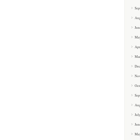
Sep
Aug
Jun
Ma
Apr
Ma
De
No
Oct
Sep
Aug
Jul
Jun
Ma