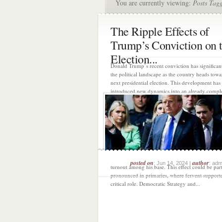
You are currently viewing:
Posts Tag
The Ripple Effects of
Trump’s Conviction on 
Election...
Donald Trump’s recent conviction has significant
the political landscape as the country heads towa
next presidential election. This development has
introduced new dynamics into an already compl
contentious race, with potential consequences fo
major parties and their strategies. Strengthenin
Base Trump’s conviction is likely to intensify the
of his base. His supporters have historically view
challenges against him as politically motivated a
this conviction is no exception. By framing himse
victim of a biased system, Trump can further soli
supporters’ commitment, possibly driving highe
posted on
author
: Jun 14, 2024 |
: adm
turnout among his base. This effect could be part
pronounced in primaries, where fervent supporte
critical role. Democratic Strategy and...