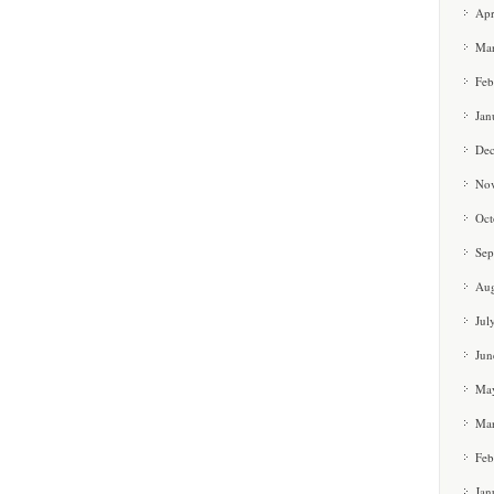
Apr
Ma
Feb
Jan
De
No
Oct
Sep
Aug
Jul
Jun
Ma
Ma
Feb
Jan