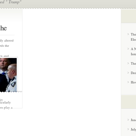
ged " Trump"
the
The
Ele
ly altered
rds the
A N
Int
ex and
r both
The
g Trump’s
 loyalty
Ded
ed legal
ttacks, and
How
lf as a
dify his
r voter
in
icularly
rs play a
Jun
Jul