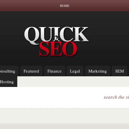
HOME
nsulting
Featured
Finance
Legal
Marketing
SEM
Hosting
search the s