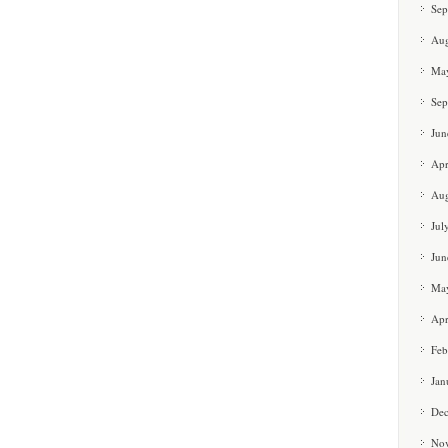
Sep
Aug
Ma
Sep
Jun
Apr
Aug
Jul
Jun
Ma
Apr
Feb
Jan
De
No