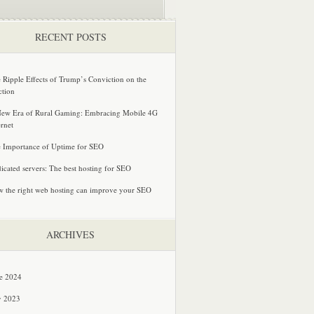
RECENT POSTS
 Ripple Effects of Trump’s Conviction on the
ction
ew Era of Rural Gaming: Embracing Mobile 4G
ernet
 Importance of Uptime for SEO
icated servers: The best hosting for SEO
 the right web hosting can improve your SEO
ARCHIVES
e 2024
y 2023